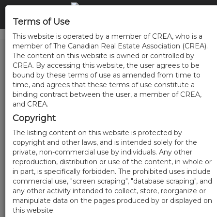
Terms of Use
This website is operated by a member of CREA, who is a
member of The Canadian Real Estate Association (CREA).
The content on this website is owned or controlled by
CREA. By accessing this website, the user agrees to be
bound by these terms of use as amended from time to
time, and agrees that these terms of use constitute a
binding contract between the user, a member of CREA,
and CREA.
Copyright
The listing content on this website is protected by
copyright and other laws, and is intended solely for the
private, non-commercial use by individuals. Any other
reproduction, distribution or use of the content, in whole or
in part, is specifically forbidden. The prohibited uses include
commercial use, "screen scraping", "database scraping", and
any other activity intended to collect, store, reorganize or
manipulate data on the pages produced by or displayed on
this website.