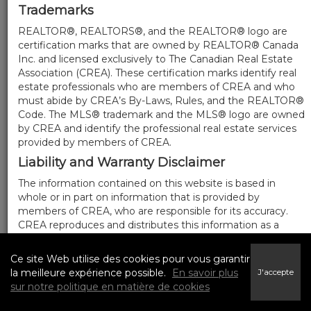
Trademarks
REALTOR®, REALTORS®, and the REALTOR® logo are
certification marks that are owned by REALTOR® Canada
Inc. and licensed exclusively to The Canadian Real Estate
Association (CREA). These certification marks identify real
estate professionals who are members of CREA and who
must abide by CREA’s By-Laws, Rules, and the REALTOR®
Code. The MLS® trademark and the MLS® logo are owned
by CREA and identify the professional real estate services
provided by members of CREA.
Liability and Warranty Disclaimer
The information contained on this website is based in
whole or in part on information that is provided by
members of CREA, who are responsible for its accuracy.
CREA reproduces and distributes this information as a
service for its members, and assumes no responsibility for
its completeness or accuracy.
Ce site Web utilise des cookies pour vous garantir
Amendments
la meilleure expérience possible.
En savoir plus
J'accepte
sur notre politique en matière de cookies
We may at any time amend these Terms of Use by
updating this posting. All users of this site are bound by