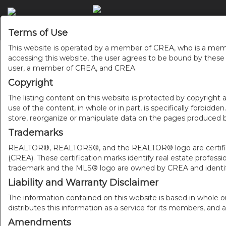
ACCU
Terms of Use
This website is operated by a member of CREA, who is a memb
accessing this website, the user agrees to be bound by thes
user, a member of CREA, and CREA.
Copyright
The listing content on this website is protected by copyright a
use of the content, in whole or in part, is specifically forbidd
store, reorganize or manipulate data on the pages produced by
Trademarks
REALTOR®, REALTORS®, and the REALTOR® logo are certificat
(CREA). These certification marks identify real estate pr
trademark and the MLS® logo are owned by CREA and identify
Liability and Warranty Disclaimer
The information contained on this website is based in whole o
distributes this information as a service for its members, and 
Amendments