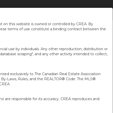
DE MOI
NOUVELLES DU QUARTIER
FR-CA-$USD
...
 on this website is owned or controlled by CREA. By
hese terms of use constitute a binding contract between the
ial use by individuals. Any other reproduction, distribution or
"database scraping", and any other activity intended to collect,
ed exclusively to The Canadian Real Estate Association
A’s By-Laws, Rules, and the REALTOR® Code. The MLS®
 CREA.
ho are responsible for its accuracy. CREA reproduces and