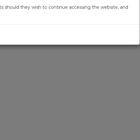
s should they wish to continue accessing the website, and