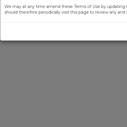
We may at any time amend these Terms of Use by updating thi
should therefore periodically visit this page to review any an