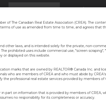
EIL
TROUVER UNE MAISON
INFOS
À PROPOS 
...
er of The Canadian Real Estate Association (CREA). The content
e terms of use as amended from time to time, and agrees that t
nd other laws, and is intended solely for the private, non-commerc
en. The prohibited uses include commercial use, "screen scraping", 
 or displayed on this website.
ion marks that are owned by REALTOR® Canada Inc. and licens
ofessionals who are members of CREA and who must abide by CRE
 the professional real estate services provided by members of
r in part on information that is provided by members of CREA, w
assumes no responsibility for its completeness or accuracy.