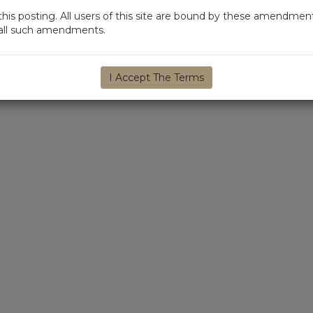
s posting. All users of this site are bound by these amendment
d all such amendments.
I Accept The Terms