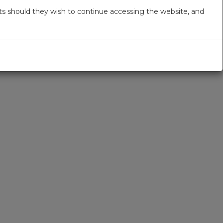
s should they wish to continue accessing the website, and