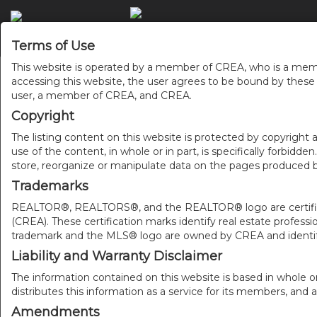
ACCU
Terms of Use
This website is operated by a member of CREA, who is a memb
accessing this website, the user agrees to be bound by thes
user, a member of CREA, and CREA.
Copyright
The listing content on this website is protected by copyright a
use of the content, in whole or in part, is specifically forbidd
store, reorganize or manipulate data on the pages produced by
Trademarks
REALTOR®, REALTORS®, and the REALTOR® logo are certificat
(CREA). These certification marks identify real estate pr
trademark and the MLS® logo are owned by CREA and identify
Liability and Warranty Disclaimer
The information contained on this website is based in whole o
distributes this information as a service for its members, and 
Amendments