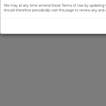
We may at any time amend these Terms of Use by updating thi
should therefore periodically visit this page to review any an