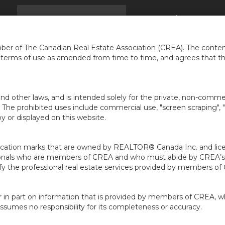
EIL
TROUVER UNE MAISON
INFOS
À PROPOS 
...
er of The Canadian Real Estate Association (CREA). The content
e terms of use as amended from time to time, and agrees that t
nd other laws, and is intended solely for the private, non-commerc
en. The prohibited uses include commercial use, "screen scraping", 
 or displayed on this website.
ion marks that are owned by REALTOR® Canada Inc. and licens
ofessionals who are members of CREA and who must abide by CRE
 the professional real estate services provided by members of
r in part on information that is provided by members of CREA, w
assumes no responsibility for its completeness or accuracy.