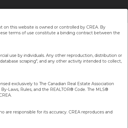
DE MOI
NOUVELLES DU QUARTIER
FR-CA-$CAD
...
 on this website is owned or controlled by CREA. By
hese terms of use constitute a binding contract between the
ial use by individuals. Any other reproduction, distribution or
"database scraping", and any other activity intended to collect,
ed exclusively to The Canadian Real Estate Association
A’s By-Laws, Rules, and the REALTOR® Code. The MLS®
 CREA.
ho are responsible for its accuracy. CREA reproduces and