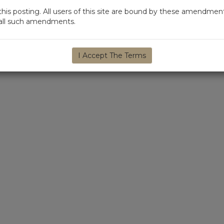
s posting. All users of this site are bound by these amendment
d all such amendments.
I Accept The Terms