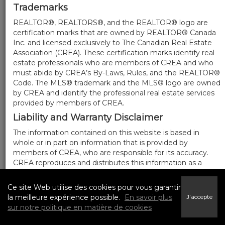
Trademarks
REALTOR®, REALTORS®, and the REALTOR® logo are
certification marks that are owned by REALTOR® Canada
Inc. and licensed exclusively to The Canadian Real Estate
Association (CREA). These certification marks identify real
estate professionals who are members of CREA and who
must abide by CREA’s By-Laws, Rules, and the REALTOR®
Code. The MLS® trademark and the MLS® logo are owned
by CREA and identify the professional real estate services
provided by members of CREA.
Liability and Warranty Disclaimer
The information contained on this website is based in
whole or in part on information that is provided by
members of CREA, who are responsible for its accuracy.
CREA reproduces and distributes this information as a
service for its members, and assumes no responsibility for
its completeness or accuracy.
Ce site Web utilise des cookies pour vous garantir
Amendments
la meilleure expérience possible.
En savoir plus
J'accepte
sur notre politique en matière de cookies
We may at any time amend these Terms of Use by
updating this posting. All users of this site are bound by