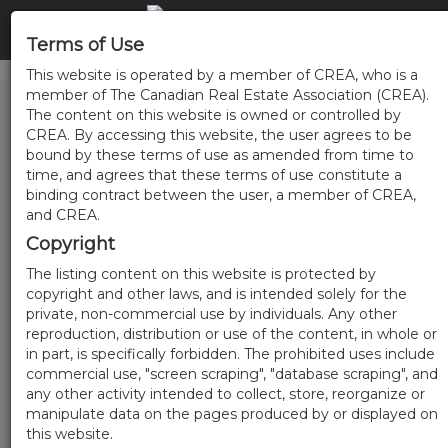
Terms of Use
This website is operated by a member of CREA, who is a
member of The Canadian Real Estate Association (CREA).
The content on this website is owned or controlled by
CREA. By accessing this website, the user agrees to be
bound by these terms of use as amended from time to
time, and agrees that these terms of use constitute a
binding contract between the user, a member of CREA,
and CREA.
Copyright
The listing content on this website is protected by
copyright and other laws, and is intended solely for the
private, non-commercial use by individuals. Any other
reproduction, distribution or use of the content, in whole or
in part, is specifically forbidden. The prohibited uses include
commercial use, "screen scraping", "database scraping", and
any other activity intended to collect, store, reorganize or
manipulate data on the pages produced by or displayed on
this website.