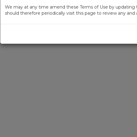
We may at any time amend these Terms of Use by updating thi
should therefore periodically visit this page to review any an