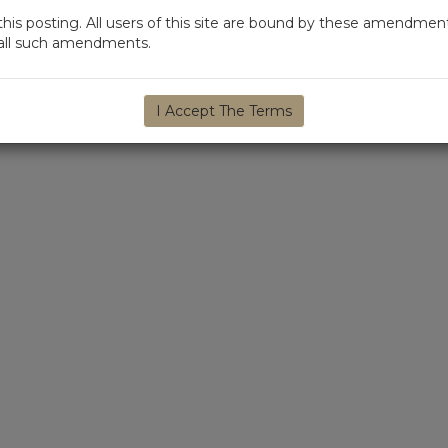
s posting. All users of this site are bound by these amendment
d all such amendments.
I Accept The Terms