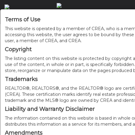
Terms of Use
This website is operated by a member of CREA, who is a memb
accessing this website, the user agrees to be bound by thes
user, a member of CREA, and CREA.
Copyright
The listing content on this website is protected by copyright a
use of the content, in whole or in part, is specifically forbidd
store, reorganize or manipulate data on the pages produced by
Trademarks
REALTOR®, REALTORS®, and the REALTOR® logo are certificat
(CREA). These certification marks identify real estate pr
trademark and the MLS® logo are owned by CREA and identify
Liability and Warranty Disclaimer
The information contained on this website is based in whole o
distributes this information as a service for its members, and 
Amendments