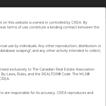
NEIGHBOURHOOD NEWS
ABOUT ME
EN-$USD
...
 on this website is owned or controlled by CREA. By
hese terms of use constitute a binding contract between the
ial use by individuals. Any other reproduction, distribution or
"database scraping", and any other activity intended to collect,
ed exclusively to The Canadian Real Estate Association
A’s By-Laws, Rules, and the REALTOR® Code. The MLS®
 CREA.
ho are responsible for its accuracy. CREA reproduces and