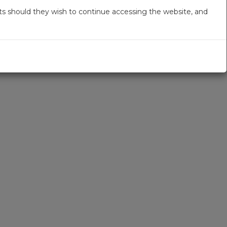
s should they wish to continue accessing the website, and