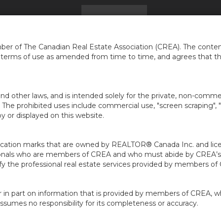
HOME
FIND A HOME
GET ADVICE
...
er of The Canadian Real Estate Association (CREA). The content
e terms of use as amended from time to time, and agrees that t
nd other laws, and is intended solely for the private, non-commerc
en. The prohibited uses include commercial use, "screen scraping", 
 or displayed on this website.
ion marks that are owned by REALTOR® Canada Inc. and licens
ofessionals who are members of CREA and who must abide by CRE
 the professional real estate services provided by members of
r in part on information that is provided by members of CREA, w
assumes no responsibility for its completeness or accuracy.