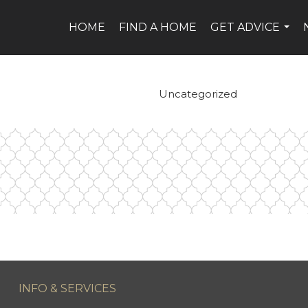
HOME
FIND A HOME
GET ADVICE
...
Uncategorized
INFO & SERVICES