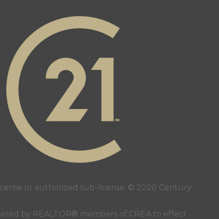
ense or authorized sub-license. © 2020 Century
 rendered by REALTOR® members of
CREA
to effect