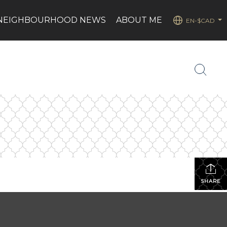
NEIGHBOURHOOD NEWS
ABOUT ME
EN-$CAD
...
SHARE