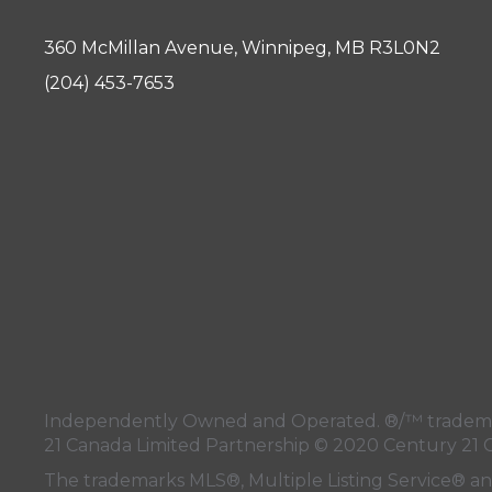
360 McMillan Avenue, Winnipeg, MB R3L0N2
(204) 453-7653
Independently Owned and Operated. ®/™ trademark
21 Canada Limited Partnership © 2020 Century 21 
The trademarks MLS®, Multiple Listing Service® a