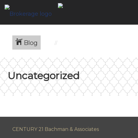
Blog
Uncategorized
CENTURY 21 Bachman & Associates